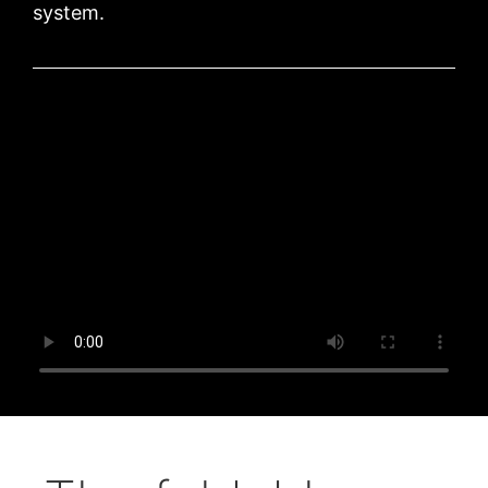
system.