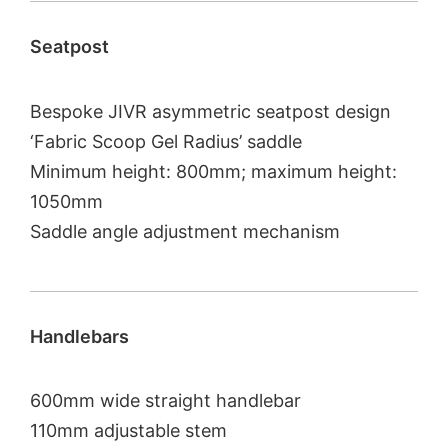
Seatpost
Bespoke JIVR asymmetric seatpost design
‘Fabric Scoop Gel Radius’ saddle
Minimum height: 800mm; maximum height:
1050mm
Saddle angle adjustment mechanism
Handlebars
600mm wide straight handlebar
110mm adjustable stem