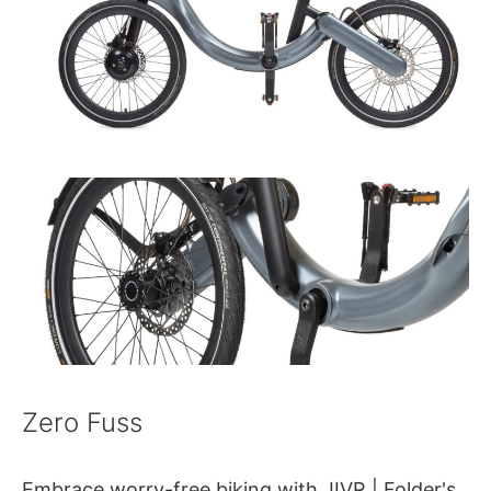
Zero Fuss
Embrace worry-free biking with JIVR | Folder's