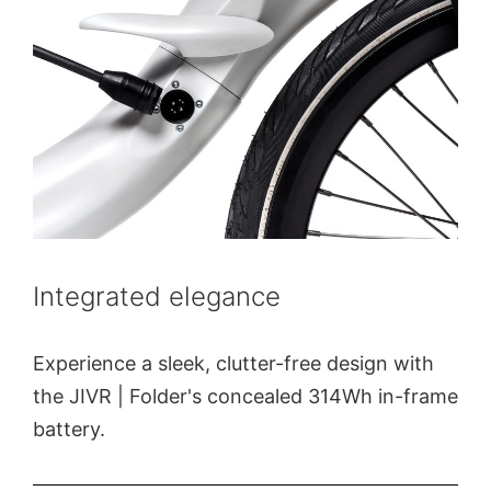
Integrated elegance
Experience a sleek, clutter-free design with
the JIVR | Folder's concealed 314Wh in-frame
battery.