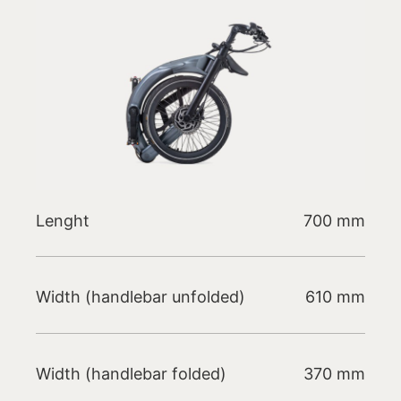
Lenght
700 mm
Width (handlebar unfolded)
610 mm
Width (handlebar folded)
370 mm