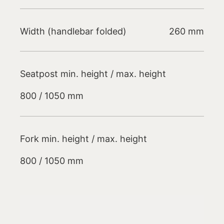
Width (handlebar folded)
260 mm
Seatpost min. height / max. height
800 / 1050 mm
Fork min. height / max. height
800 / 1050 mm