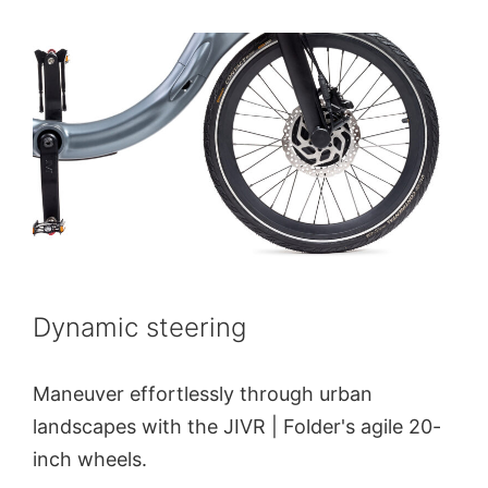
Dynamic steering
Maneuver effortlessly through urban
landscapes with the JIVR | Folder's agile 20-
inch wheels.