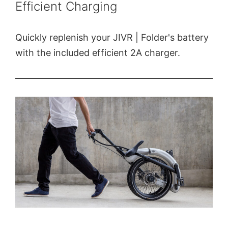
Efficient Charging
Quickly replenish your JIVR | Folder's battery
with the included efficient 2A charger.