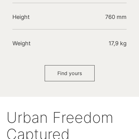
Height
760 mm
Weight
17,9 kg
Find yours
Urban Freedom
Captured