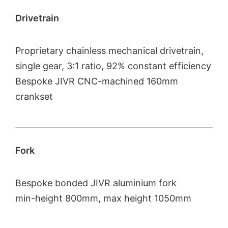
Drivetrain
Proprietary chainless mechanical drivetrain,
single gear, 3:1 ratio, 92% constant efficiency
Bespoke JIVR CNC-machined 160mm
crankset
Fork
Bespoke bonded JIVR aluminium fork
min-height 800mm, max height 1050mm