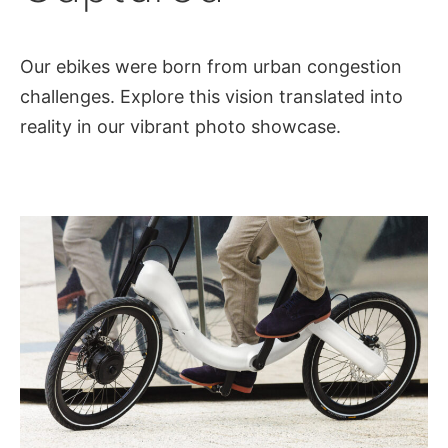
Our ebikes were born from urban congestion
challenges. Explore this vision translated into
reality in our vibrant photo showcase.