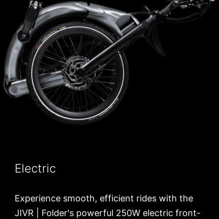
Electric
Experience smooth, efficient rides with the
JIVR | Folder's powerful 250W electric front-