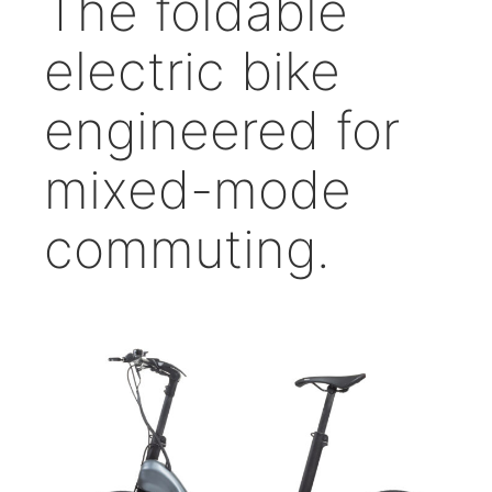
The foldable
electric bike
engineered for
mixed-mode
commuting.