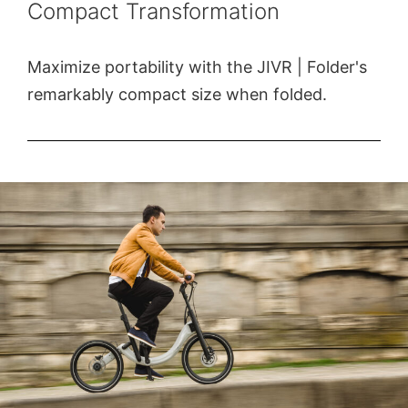
Compact Transformation
Maximize portability with the JIVR | Folder's
remarkably compact size when folded.