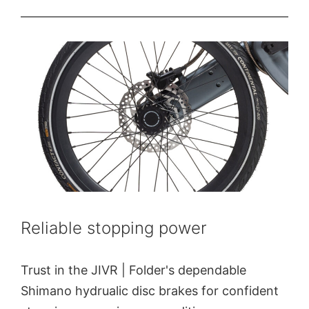
Reliable stopping power
Trust in the JIVR | Folder's dependable
Shimano hydrualic disc brakes for confident