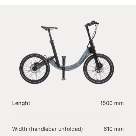
Lenght
1500 mm
Width (handlebar unfolded)
610 mm