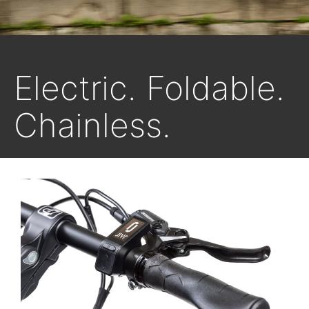
Electric. Foldable.
Chainless.