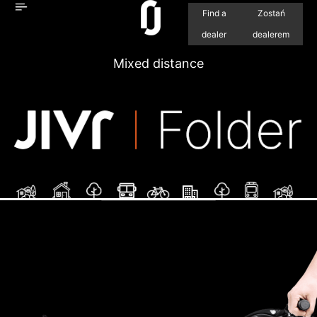
Find a
Zostań
dealer
dealerem
Mixed distance