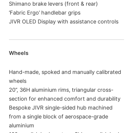
Shimano brake levers (front & rear)
’Fabric Ergo’ handlebar grips
JIVR OLED Display with assistance controls
Wheels
Hand-made, spoked and manually calibrated
wheels
20’’, 36H aluminium rims, triangular cross-
section for enhanced comfort and durability
Bespoke JIVR single-sided hub machined
from a single block of aerospace-grade
aluminium