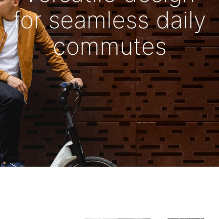
for seamless daily
commutes