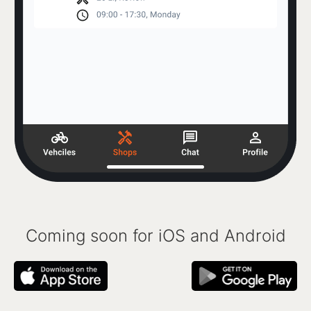
Coming soon for iOS and Android