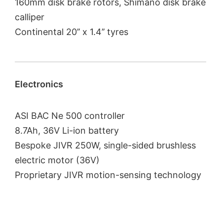
160mm disk brake rotors, Shimano disk brake
calliper
Continental 20’’ x 1.4’’ tyres
Electronics
ASI BAC Ne 500 controller
8.7Ah, 36V Li-ion battery
Bespoke JIVR 250W, single-sided brushless
electric motor (36V)
Proprietary JIVR motion-sensing technology