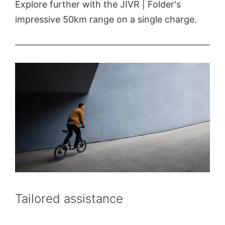
Explore further with the JIVR | Folder's
impressive 50km range on a single charge.
Tailored assistance