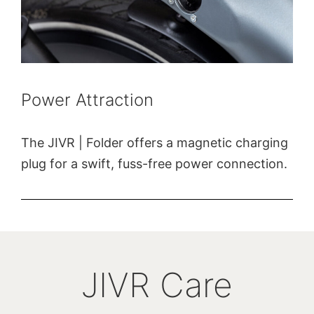
Power Attraction
The JIVR | Folder offers a magnetic charging
plug for a swift, fuss-free power connection.
JIVR Care