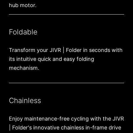
hub motor.
Foldable
Transform your JIVR | Folder in seconds with
its intuitive quick and easy folding
mechanism.
Chainless
Enjoy maintenance-free cycling with the JIVR
| Folder's innovative chainless in-frame drive