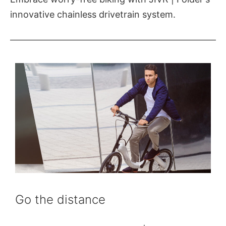
innovative chainless drivetrain system.
Go the distance