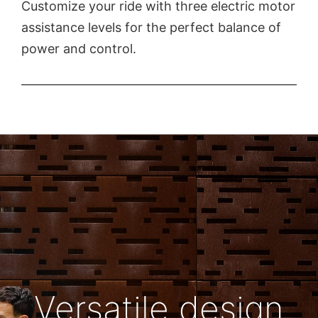
Customize your ride with three electric motor
assistance levels for the perfect balance of
power and control.
Versatile design