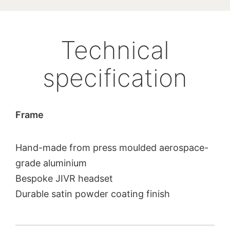
Technical
specification
Frame
Hand-made from press moulded aerospace-
grade aluminium
Bespoke JIVR headset
Durable satin powder coating finish