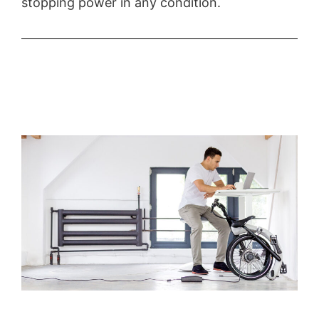
stopping power in any condition.