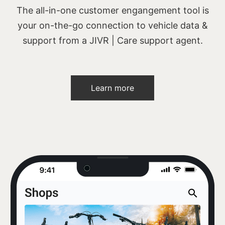
The all-in-one customer engangement tool is
your on-the-go connection to vehicle data &
support from a JIVR | Care support agent.
Learn more