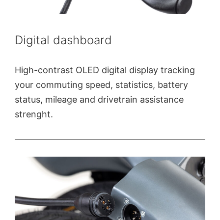
Digital dashboard
High-contrast OLED digital display tracking
your commuting speed, statistics, battery
status, mileage and drivetrain assistance
strenght.