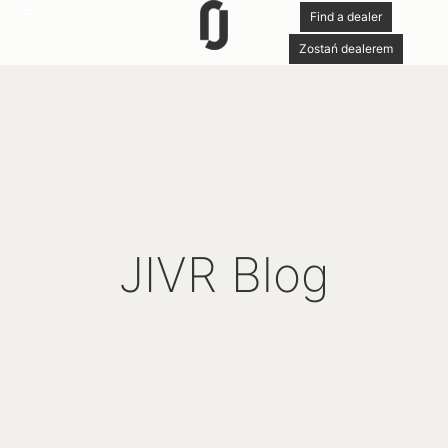
Find a dealer
Zostań dealerem
JIVR Blog