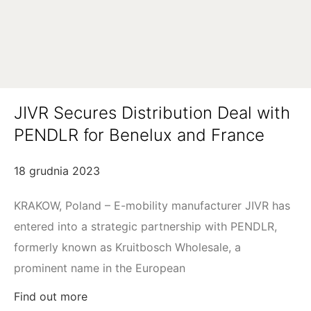
JIVR Secures Distribution Deal with
PENDLR for Benelux and France
18 grudnia 2023
KRAKOW, Poland – E-mobility manufacturer JIVR has
entered into a strategic partnership with PENDLR,
formerly known as Kruitbosch Wholesale, a
prominent name in the European
Find out more