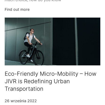
Find out more
Eco-Friendly Micro-Mobility – How
JIVR is Redefining Urban
Transportation
26 września 2022