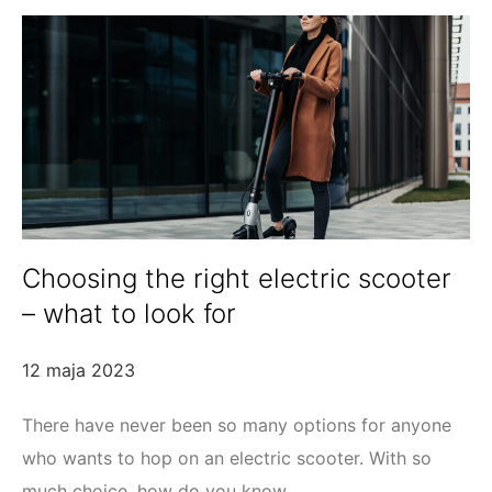
Choosing the right electric scooter
– what to look for
12 maja 2023
There have never been so many options for anyone
who wants to hop on an electric scooter. With so
much choice, how do you know