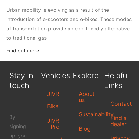
Urban mobility is evolving as a result of the
introduction of e-scooters and e-bikes. These modes
of transportation provide an eco-friendly alternative
to traditional gas
Find out more
Stay in
Vehicles
Explore
Helpful
touch
Links
JIVR
About
|
us
Contact
Bike
Sustainability
By
Find a
JIVR
dealer
signing
| Pro
Blog
up, you
Privacy