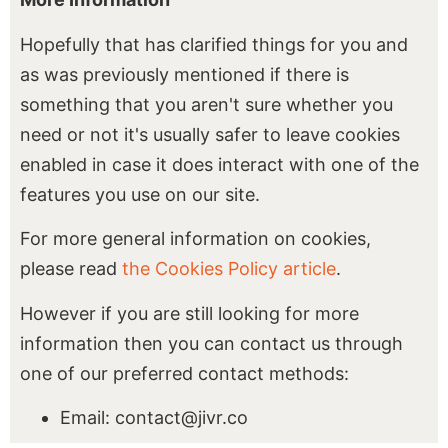
Hopefully that has clarified things for you and
as was previously mentioned if there is
something that you aren't sure whether you
need or not it's usually safer to leave cookies
enabled in case it does interact with one of the
features you use on our site.
For more general information on cookies,
please read
the Cookies Policy article
.
However if you are still looking for more
information then you can contact us through
one of our preferred contact methods:
Email: contact@jivr.co