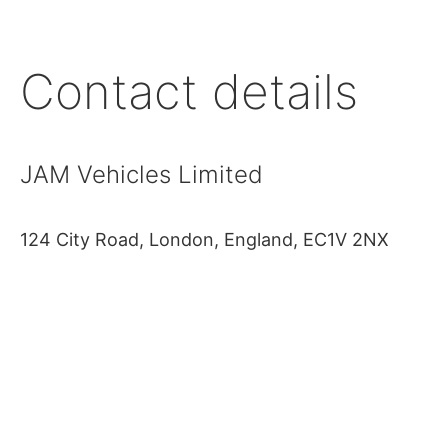
Contact details
JAM Vehicles Limited
124 City Road, London, England, EC1V 2NX