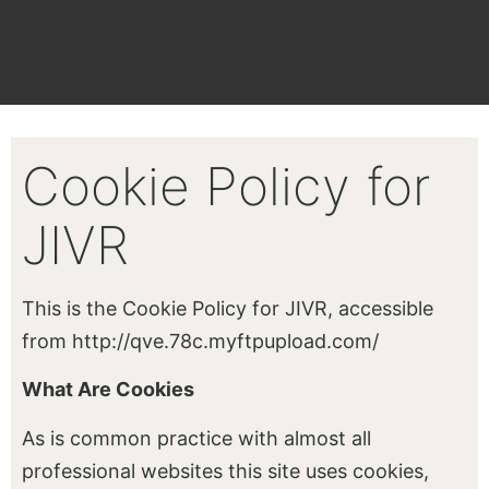
Cookie Policy for
JIVR
This is the Cookie Policy for JIVR, accessible
from http://qve.78c.myftpupload.com/
What Are Cookies
As is common practice with almost all
professional websites this site uses cookies,