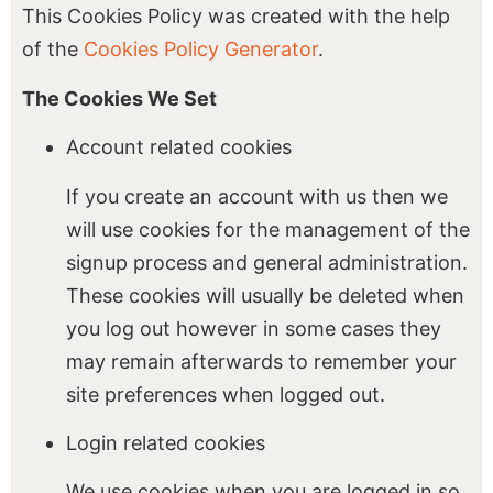
This Cookies Policy was created with the help
of the
Cookies Policy Generator
.
The Cookies We Set
Account related cookies
If you create an account with us then we
will use cookies for the management of the
signup process and general administration.
These cookies will usually be deleted when
you log out however in some cases they
may remain afterwards to remember your
site preferences when logged out.
Login related cookies
We use cookies when you are logged in so