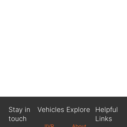
Stay in
Vehicles
Explore
Helpful
touch
Links
JIVR
About