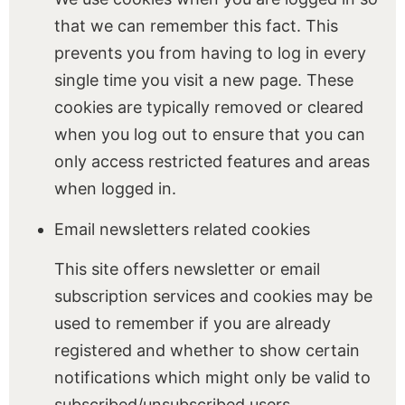
that we can remember this fact. This
prevents you from having to log in every
single time you visit a new page. These
cookies are typically removed or cleared
when you log out to ensure that you can
only access restricted features and areas
when logged in.
Email newsletters related cookies
This site offers newsletter or email
subscription services and cookies may be
used to remember if you are already
registered and whether to show certain
notifications which might only be valid to
subscribed/unsubscribed users.