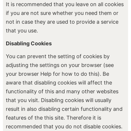
It is recommended that you leave on all cookies
if you are not sure whether you need them or
not in case they are used to provide a service
that you use.
Disabling Cookies
You can prevent the setting of cookies by
adjusting the settings on your browser (see
your browser Help for how to do this). Be
aware that disabling cookies will affect the
functionality of this and many other websites
that you visit. Disabling cookies will usually
result in also disabling certain functionality and
features of the this site. Therefore it is
recommended that you do not disable cookies.