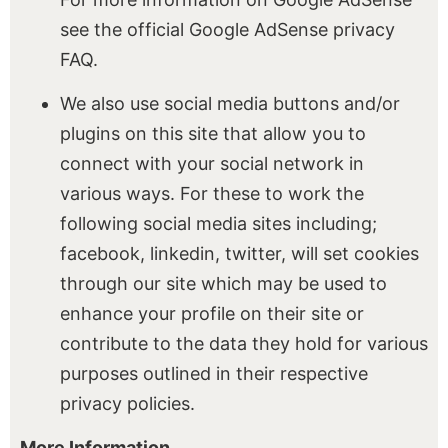
see the official Google AdSense privacy
FAQ.
We also use social media buttons and/or
plugins on this site that allow you to
connect with your social network in
various ways. For these to work the
following social media sites including;
facebook, linkedin, twitter, will set cookies
through our site which may be used to
enhance your profile on their site or
contribute to the data they hold for various
purposes outlined in their respective
privacy policies.
More Information