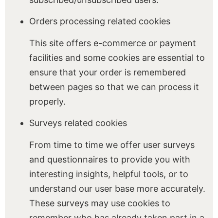
Orders processing related cookies
This site offers e-commerce or payment
facilities and some cookies are essential to
ensure that your order is remembered
between pages so that we can process it
properly.
Surveys related cookies
From time to time we offer user surveys
and questionnaires to provide you with
interesting insights, helpful tools, or to
understand our user base more accurately.
These surveys may use cookies to
remember who has already taken part in a