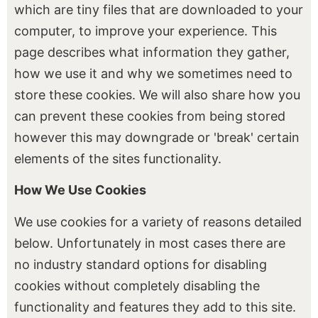
which are tiny files that are downloaded to your
computer, to improve your experience. This
page describes what information they gather,
how we use it and why we sometimes need to
store these cookies. We will also share how you
can prevent these cookies from being stored
however this may downgrade or 'break' certain
elements of the sites functionality.
How We Use Cookies
We use cookies for a variety of reasons detailed
below. Unfortunately in most cases there are
no industry standard options for disabling
cookies without completely disabling the
functionality and features they add to this site.