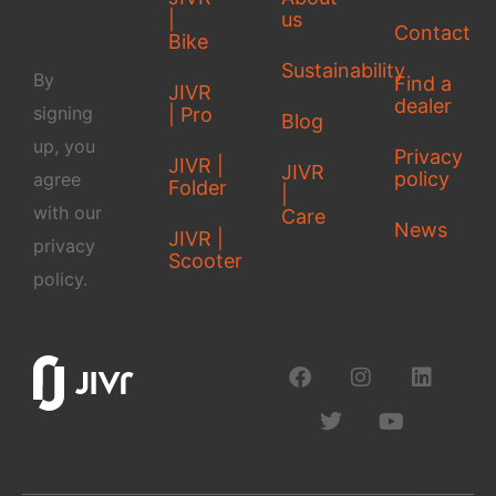
|
us
Contact
Bike
Sustainability
By
Find a
JIVR
dealer
signing
| Pro
Blog
up, you
Privacy
JIVR |
JIVR
policy
agree
Folder
|
with our
Care
News
JIVR |
privacy
Scooter
policy.