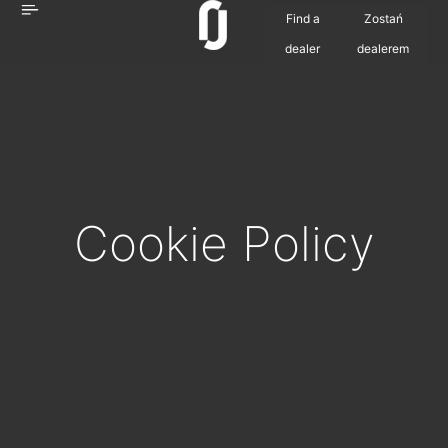
Find a
Zostań
dealer
dealerem
Cookie
Policy