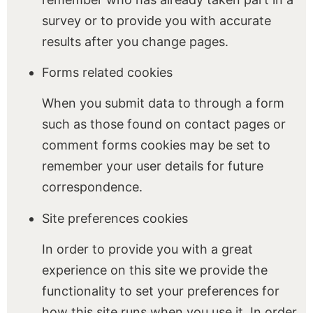
survey or to provide you with accurate
results after you change pages.
Forms related cookies
When you submit data to through a form
such as those found on contact pages or
comment forms cookies may be set to
remember your user details for future
correspondence.
Site preferences cookies
In order to provide you with a great
experience on this site we provide the
functionality to set your preferences for
how this site runs when you use it. In order