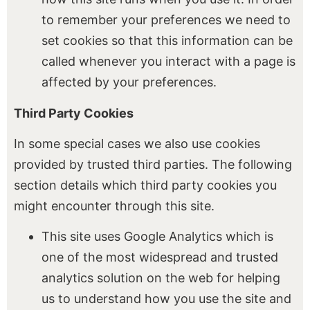
to remember your preferences we need to
set cookies so that this information can be
called whenever you interact with a page is
affected by your preferences.
Third Party Cookies
In some special cases we also use cookies
provided by trusted third parties. The following
section details which third party cookies you
might encounter through this site.
This site uses Google Analytics which is
one of the most widespread and trusted
analytics solution on the web for helping
us to understand how you use the site and