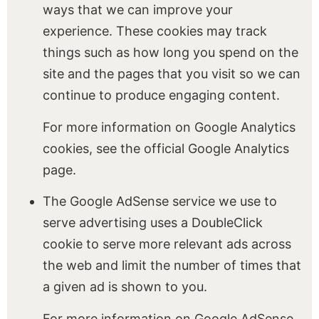
ways that we can improve your
experience. These cookies may track
things such as how long you spend on the
site and the pages that you visit so we can
continue to produce engaging content.
For more information on Google Analytics
cookies, see the official Google Analytics
page.
The Google AdSense service we use to
serve advertising uses a DoubleClick
cookie to serve more relevant ads across
the web and limit the number of times that
a given ad is shown to you.
For more information on Google AdSense